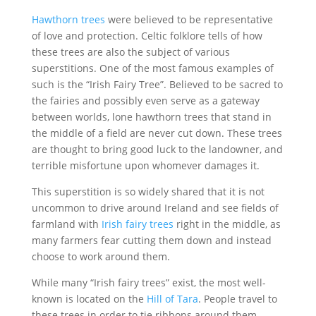
Hawthorn trees
were believed to be representative
of love and protection. Celtic folklore tells of how
these trees are also the subject of various
superstitions. One of the most famous examples of
such is the “Irish Fairy Tree”. Believed to be sacred to
the fairies and possibly even serve as a gateway
between worlds, lone hawthorn trees that stand in
the middle of a field are never cut down. These trees
are thought to bring good luck to the landowner, and
terrible misfortune upon whomever damages it.
This superstition is so widely shared that it is not
uncommon to drive around Ireland and see fields of
farmland with
Irish fairy trees
right in the middle, as
many farmers fear cutting them down and instead
choose to work around them.
While many “Irish fairy trees” exist, the most well-
known is located on the
Hill of Tara
. People travel to
these trees in order to tie ribbons around them,