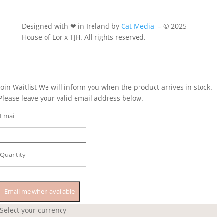
Designed with ❤ in Ireland by
Cat Media
–
© 2025
House of Lor x TJH. All rights reserved.
Join Waitlist
We will inform you when the product arrives in stock.
Please leave your valid email address below.
Email me when available
Select your currency