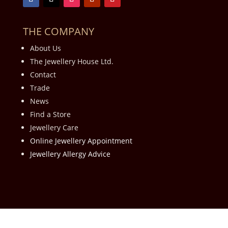
THE COMPANY
About Us
The Jewellery House Ltd.
Contact
Trade
News
Find a Store
Jewellery Care
Online Jewellery Appointment
Jewellery Allergy Advice