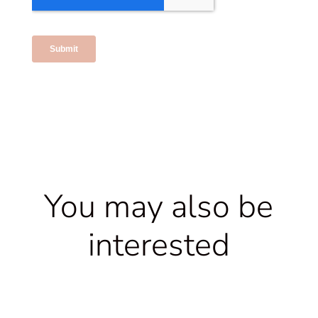
You may also be
interested