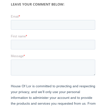
LEAVE YOUR COMMENT BELOW: