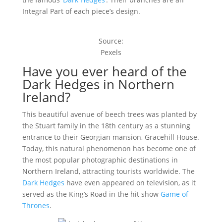
Integral Part of each piece’s design.
Source:
Pexels
Have you ever heard of the
Dark Hedges in Northern
Ireland?
This beautiful avenue of beech trees was planted by
the Stuart family in the 18th century as a stunning
entrance to their Georgian mansion, Gracehill House.
Today, this natural phenomenon has become one of
the most popular photographic destinations in
Northern Ireland, attracting tourists worldwide. The
Dark Hedges
have even appeared on television, as it
served as the King’s Road in the hit show
Game of
Thrones
.