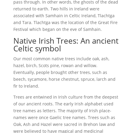
pass through. In other words, the ghosts of the dead
returned to earth. Two hills in Ireland were
associated with Samhain in Celtic Ireland, Tlachtga
and Tara. Tlachtga was the location of the Great Fire
Festival which began on the eve of Samhain.
Native Irish Trees: An ancient
Celtic symbol
Our most common native trees include oak, ash,
hazel, birch, Scots pine, rowan and willow.
Eventually, people brought other trees, such as
beech, sycamore, horse chestnut, spruce, larch and
fir to Ireland.
Trees are entwined in Irish culture from the deepest
of our ancient roots. The early Irish alphabet used
tree names as letters. The majority of Irish place-
names were once Gaelic tree names. Trees such as
Oak, Ash and Hazel were sacred in Brehon law and
were believed to have magical and medicinal