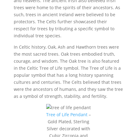
and heavens. The ancient Irish also believed Irish
trees were home to the spirits of their ancestors. As
such, trees in ancient Ireland were believed to be
protectors. The Celts further showcased their
respect for trees by tributing a specific symbol to
individual tree species.
In Celtic history, Oak, Ash and Hawthorn trees were
the most sacred trees. Oak trees embodied truth,
courage, and wisdom. The Oak tree is also featured
in the Celtic Tree of Life symbol. The Tree of Life is a
popular symbol that has a long history spanning
cultures and centuries. The Celts believed that trees
were the ancestors of humans, and they saw the tree
as a symbol of strength, stability, and fertility.
Tree of Life Pendant
–
Gold Plated, Sterling
Silver decorated with
Cubic Zirconia and