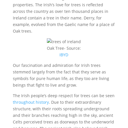
properties. The Irish’s love for trees is reflected
across the country as over ten thousand places in
Ireland contain a tree in their name. Derry, for
example, evolved from the Gaelic name for a place of
Oak trees.
Oak Tree- Source:
IBYD
Our fascination and admiration for Irish trees
stemmed largely from the fact that they serve as
symbols for pure human life, as they too are living
beings that fight to live and grow.
The Irish people’s deep respect for trees can be seen
throughout history
. Due to their extraordinary
structure, with their roots spreading underground
and their branches reaching high in the sky, ancient
Celts perceived trees as doorways to the underworld