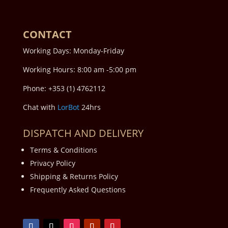
CONTACT
Working Days: Monday-Friday
Working Hours: 8:00 am -5:00 pm
Phone: +353 (1) 4762112
Chat with
LorBot
24hrs
DISPATCH AND DELIVERY
Terms & Conditions
Privacy Policy
Shipping & Returns Policy
Frequently Asked Questions