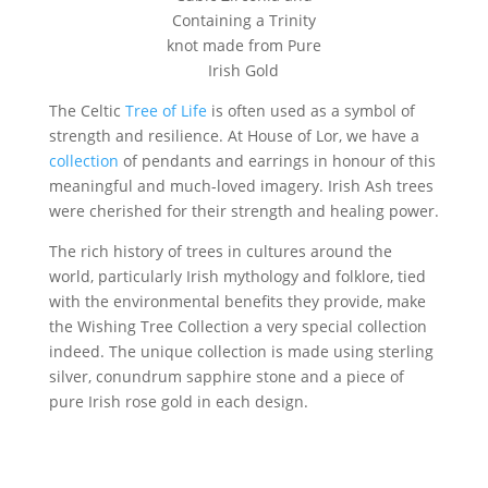
Containing a Trinity
knot made from Pure
Irish Gold
The Celtic
Tree of Life
is often used as a symbol of
strength and resilience. At House of Lor, we have a
collection
of pendants and earrings in honour of this
meaningful and much-loved imagery. Irish Ash trees
were cherished for their strength and healing power.
The rich history of trees in cultures around the
world, particularly Irish mythology and folklore, tied
with the environmental benefits they provide, make
the Wishing Tree Collection a very special collection
indeed. The unique collection is made using sterling
silver, conundrum sapphire stone and a piece of
pure Irish rose gold in each design.