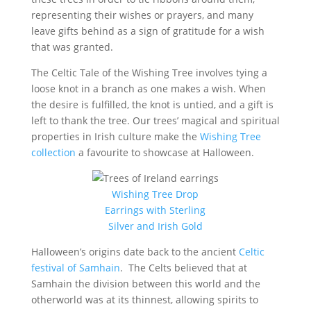
representing their wishes or prayers, and many
leave gifts behind as a sign of gratitude for a wish
that was granted.
The Celtic Tale of the Wishing Tree involves tying a
loose knot in a branch as one makes a wish. When
the desire is fulfilled, the knot is untied, and a gift is
left to thank the tree. Our trees’ magical and spiritual
properties in Irish culture make the
Wishing Tree
collection
a favourite to showcase at Halloween.
Wishing Tree Drop
Earrings with Sterling
Silver and Irish Gold
Halloween’s origins date back to the ancient
Celtic
festival of Samhain
. The Celts believed that at
Samhain the division between this world and the
otherworld was at its thinnest, allowing spirits to