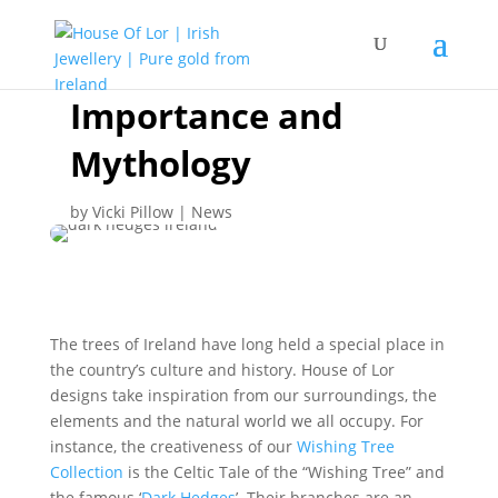
Trees of Ireland:
Importance and
Mythology
by
Vicki Pillow
|
News
The trees of Ireland have long held a special place in
the country’s culture and history. House of Lor
designs take inspiration from our surroundings, the
elements and the natural world we all occupy. For
instance, the creativeness of our
Wishing Tree
Collection
is the Celtic Tale of the “Wishing Tree” and
the famous ‘
Dark Hedges
’. Their branches are an