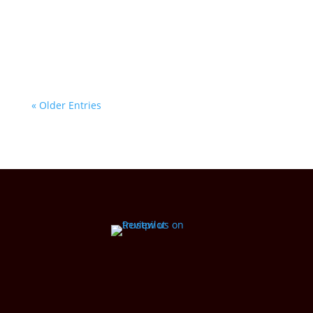
whisper stories of history, resilience, and
wonder. At House of Lor, we bring these
natural treasures to life through our unique...
« Older Entries