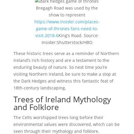
Bregagh Road was used by the
show to represent
https://www.insider.com/places-
game-of-thrones-fans-need-to-
visit-2018-6
King’s Road. Source:
Insider:Shutterstock/HBO
These historic trees serve as a reminder of Northern
Ireland’s rich history and are a testament to the
enduring beauty of nature. So next time you’re
visiting Northern Ireland, be sure to make a stop at
the Dark Hedges and witness this fantastic feat of
18th-century landscaping.
Trees of Ireland Mythology
and Folklore
The Celts worshipped trees long before their
environmental values were discovered, which can be
seen through their mythology and folklore.